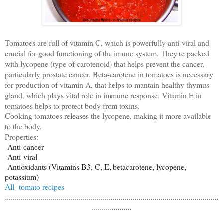
Tomatoes are full of vitamin C, which is powerfully anti-viral and
crucial for good functioning of the imune system. They're packed
with lycopene (type of carotenoid) that helps prevent the cancer,
particularly prostate cancer. Beta-carotene in tomatoes is necessary
for production of vitamin A, that helps to mantain healthy thymus
gland, which plays vital role in immune response. Vitamin E in
tomatoes helps to protect body from toxins.
Cooking tomatoes releases the lycopene, making it more available
to the body.
Properties:
-Anti-cancer
-Anti-viral
-Antioxidants (Vitamins B3, C, E, betacarotene, lycopene,
potassium)
All tomato recipes
...........................................................................................................
....................