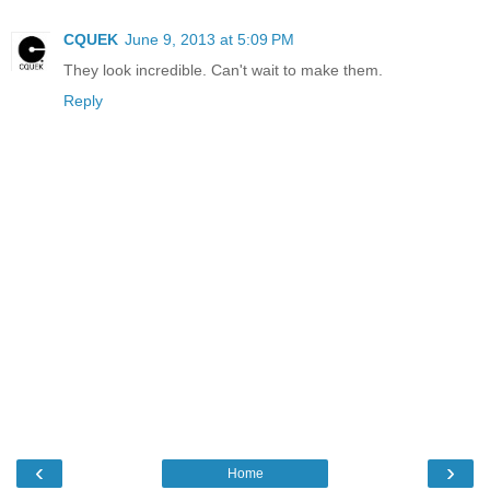
CQUEK
June 9, 2013 at 5:09 PM
They look incredible. Can't wait to make them.
Reply
‹
›
Home