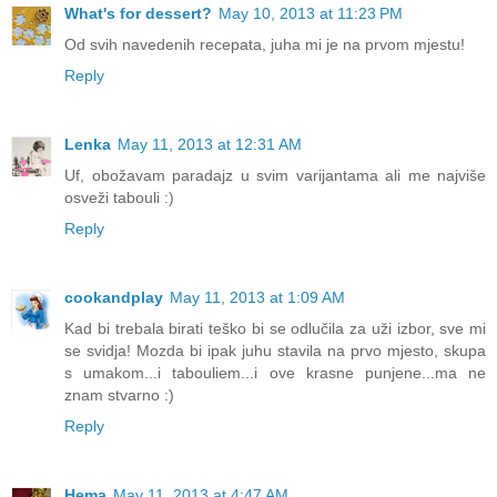
What's for dessert?
May 10, 2013 at 11:23 PM
Od svih navedenih recepata, juha mi je na prvom mjestu!
Reply
Lenka
May 11, 2013 at 12:31 AM
Uf, obožavam paradajz u svim varijantama ali me najviše
osveži tabouli :)
Reply
cookandplay
May 11, 2013 at 1:09 AM
Kad bi trebala birati teško bi se odlučila za uži izbor, sve mi
se svidja! Mozda bi ipak juhu stavila na prvo mjesto, skupa
s umakom...i tabouliem...i ove krasne punjene...ma ne
znam stvarno :)
Reply
Hema
May 11, 2013 at 4:47 AM