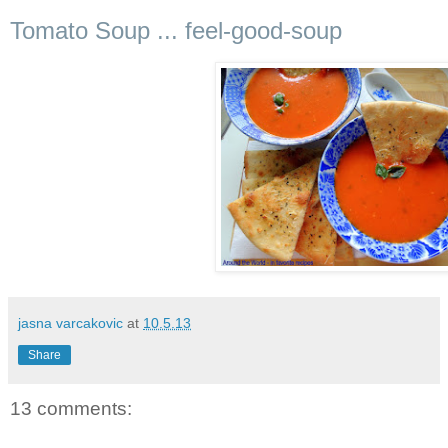
Tomato Soup ... feel-good-soup
jasna varcakovic
at
10.5.13
Share
13 comments: