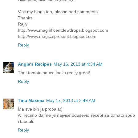
Visit my blogs too, please add comments.
Thanks
Rajiv
http://www.magnificentdewdrops.blogspot.com
http://www.magicalpresent.blogspot.com
Reply
Angie's Recipes
May 16, 2013 at 4:34 AM
That tomato sauce looks really great!
Reply
Tina Maxima
May 17, 2013 at 3:49 AM
Ma sve bih ja probala:)
Al' recimo da me je najvise odusevio recept za tomato soup
i tabouli.
Reply