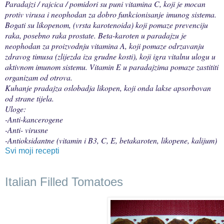
Paradajzi / rajcica / pomidori su puni vitamina C, koji je mocan
protiv virusa i neophodan za dobro funkcionisanje imunog sistema.
Bogati su likopenom, (vrsta karotenoida) koji pomaze prevenciju
raka, posebno raka prostate. Beta-karoten u paradajzu je
neophodan za proizvodnju vitamina A, koji pomaze odrzavanju
zdravog timusa (zlijezda iza grudne kosti), koji igra vitalnu ulogu u
aktivnom imunom sistemu. Vitamin E u paradajzima pomaze zastititi
organizam od otrova.
Kuhanje pradajza oslobadja likopen, koji onda lakse apsorbovan
od strane tijela.
Uloge:
-Anti-kancerogene
-Anti- virusne
-Antioksidantne (vitamin i B3, C, E, betakaroten, likopene, kalijum)
Svi moji recepti
Italian Filled Tomatoes