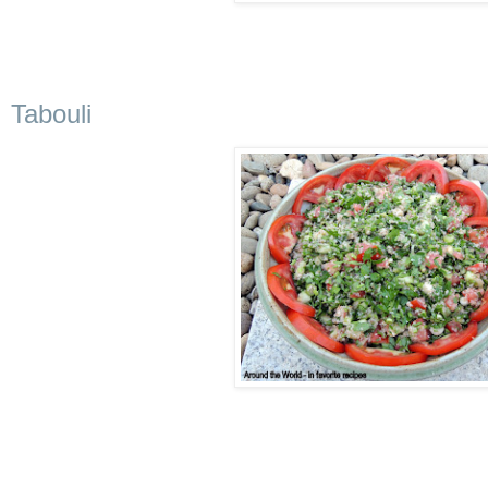
Tabouli