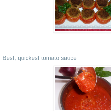
Best, quickest tomato sauce