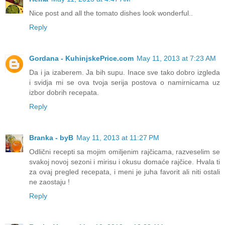
Nice post and all the tomato dishes look wonderful..
Reply
Gordana - KuhinjskePrice.com
May 11, 2013 at 7:23 AM
Da i ja izaberem. Ja bih supu. Inace sve tako dobro izgleda
i svidja mi se ova tvoja serija postova o namirnicama uz
izbor dobrih recepata.
Reply
Branka - byB
May 11, 2013 at 11:27 PM
Odlični recepti sa mojim omiljenim rajčicama, razveselim se
svakoj novoj sezoni i mirisu i okusu domaće rajčice. Hvala ti
za ovaj pregled recepata, i meni je juha favorit ali niti ostali
ne zaostaju !
Reply