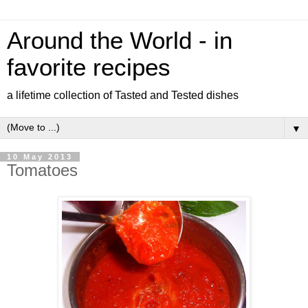
Around the World - in
favorite recipes
a lifetime collection of Tasted and Tested dishes
▼
10 May 2013
Tomatoes