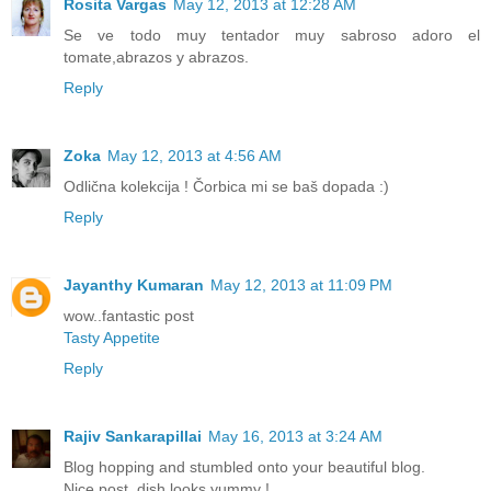
Rosita Vargas
May 12, 2013 at 12:28 AM
Se ve todo muy tentador muy sabroso adoro el
tomate,abrazos y abrazos.
Reply
Zoka
May 12, 2013 at 4:56 AM
Odlična kolekcija ! Čorbica mi se baš dopada :)
Reply
Jayanthy Kumaran
May 12, 2013 at 11:09 PM
wow..fantastic post
Tasty Appetite
Reply
Rajiv Sankarapillai
May 16, 2013 at 3:24 AM
Blog hopping and stumbled onto your beautiful blog.
Nice post, dish looks yummy !